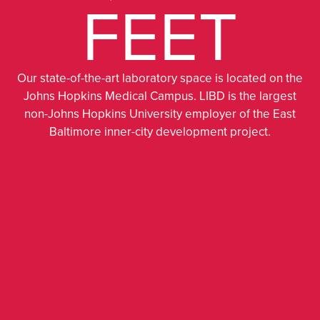
FEET
Our state-of-the-art laboratory space is located on the
Johns Hopkins Medical Campus. LIBD is the largest
non-Johns Hopkins University employer of the East
Baltimore inner-city development project.