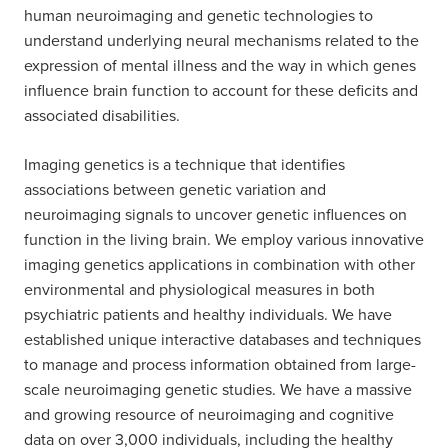
human neuroimaging and genetic technologies to
understand underlying neural mechanisms related to the
expression of mental illness and the way in which genes
influence brain function to account for these deficits and
associated disabilities.
Imaging genetics is a technique that identifies
associations between genetic variation and
neuroimaging signals to uncover genetic influences on
function in the living brain. We employ various innovative
imaging genetics applications in combination with other
environmental and physiological measures in both
psychiatric patients and healthy individuals. We have
established unique interactive databases and techniques
to manage and process information obtained from large-
scale neuroimaging genetic studies. We have a massive
and growing resource of neuroimaging and cognitive
data on over 3,000 individuals, including the healthy