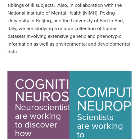
siblings of ill subjects. Also, in collaboration with the
National Institute of Mental Health (NIMH), Peking
University in Beijing, and the University of Bari in Bari,
Italy, we are studying a unique collection of human
datasets involving extensive genetic and phenotypic
information as well as environmental and developmental
data.
COGNITIVE
COMPUTA
NEUROSCIENCE
NEUROPS
Neuroscientists
are working
Scientists
to discover
are working
how
to