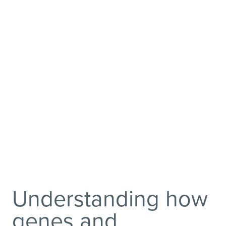
Scientists and clinicians are
using innovative human
neuroimaging and genetic
strategies to elucidate
biological mechanisms
underlying psychiatric
disorders.
Understanding how
genes and