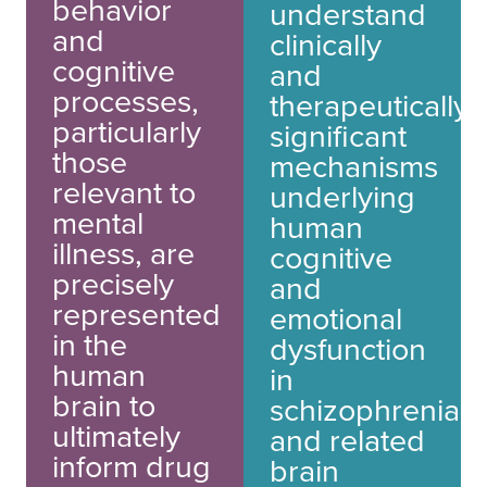
behavior
understand
and
clinically
cognitive
and
processes,
therapeutically
particularly
significant
those
mechanisms
relevant to
underlying
mental
human
illness, are
cognitive
precisely
and
represented
emotional
in the
dysfunction
human
in
brain to
schizophrenia
ultimately
and related
inform drug
brain