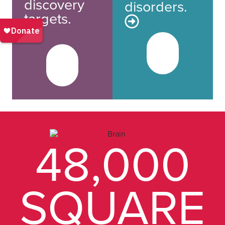
discovery
disorders.
targets.
48,000
SQUARE