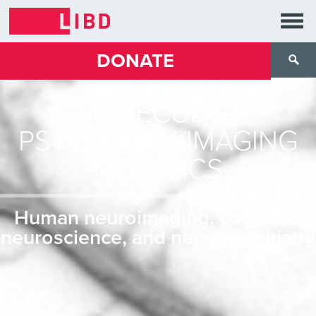
DONATE
MOLECULAR
PSYCHIATRY/IMAGING
GENETICS
Human neuroimaging, cognitive
neuroscience, and neuropsychiatry