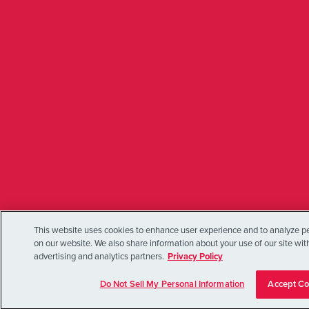
This website uses cookies to enhance user experience and to analyze pe
on our website. We also share information about your use of our site wit
advertising and analytics partners.
Privacy Policy
Do Not Sell My Personal Information
Accept Co