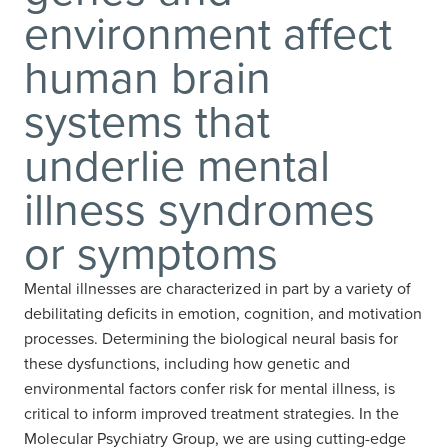
environment affect
human brain
systems that
underlie mental
illness syndromes
or symptoms
Mental illnesses are characterized in part by a variety of
debilitating deficits in emotion, cognition, and motivation
processes. Determining the biological neural basis for
these dysfunctions, including how genetic and
environmental factors confer risk for mental illness, is
critical to inform improved treatment strategies. In the
Molecular Psychiatry Group, we are using cutting-edge