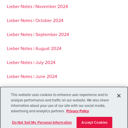
Lieber Notes | November 2024
Lieber Notes | October 2024
Lieber Notes | September 2024
Lieber Notes | August 2024
Lieber Notes | July 2024
Lieber Notes | June 2024
Lieber Notes | May 2024
This website uses cookies to enhance user experience and to
analyze performance and traffic on our website. We also share
Lieber Notes | April 2024
information about your use of our site with our social media,
advertising and analytics partners.
Privacy Policy
Lieber Notes | March 2024
Do Not Sell My Personal Information
Accept Cookies