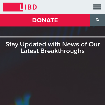
DONATE
Stay Updated with News of Our
Latest Breakthroughs