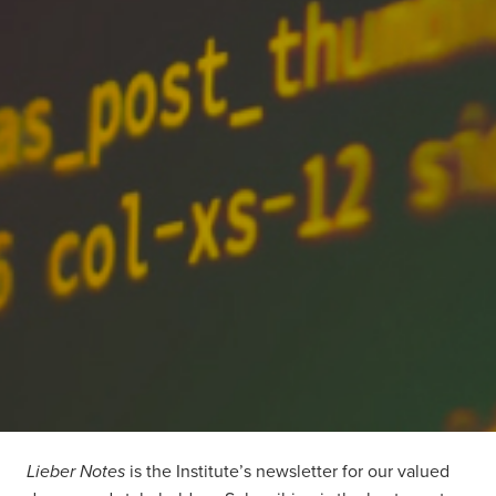
Lieber Notes
is the Institute’s newsletter for our valued