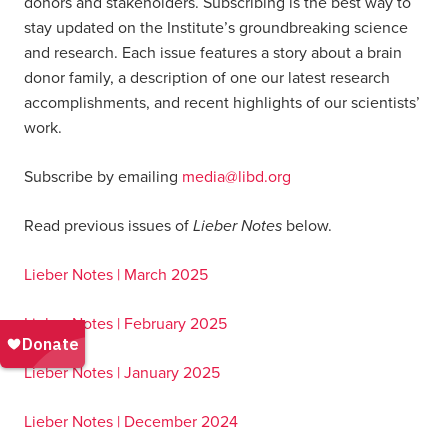
donors and stakeholders. Subscribing is the best way to
stay updated on the Institute’s groundbreaking science
and research. Each issue features a story about a brain
donor family, a description of one our latest research
accomplishments, and recent highlights of our scientists’
work.
Subscribe by emailing
media@libd.org
Lieber Notes
Read previous issues of
below.
Lieber Notes | March 2025
Lieber Notes | February 2025
Lieber Notes | January 2025
Lieber Notes | December 2024