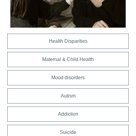
Health Disparities
Maternal & Child Health
Mood disorders
Autism
Addiction
Suicide