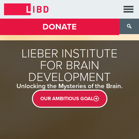
DONATE
LIEBER INSTITUTE
FOR BRAIN
DEVELOPMENT
Unlocking the Mysteries of the Brain.
OUR AMBITIOUS GOAL