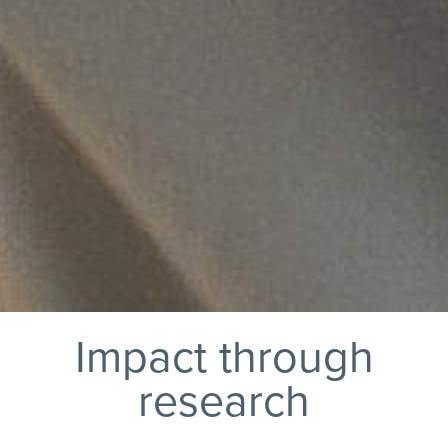
Impact through
research