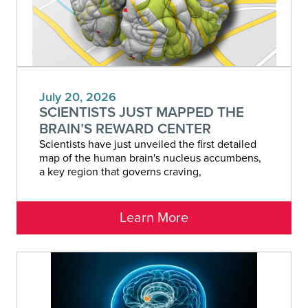
July 20, 2026
SCIENTISTS JUST MAPPED THE
BRAIN’S REWARD CENTER
Scientists have just unveiled the first detailed
map of the human brain's nucleus accumbens,
a key region that governs craving,
Learn More