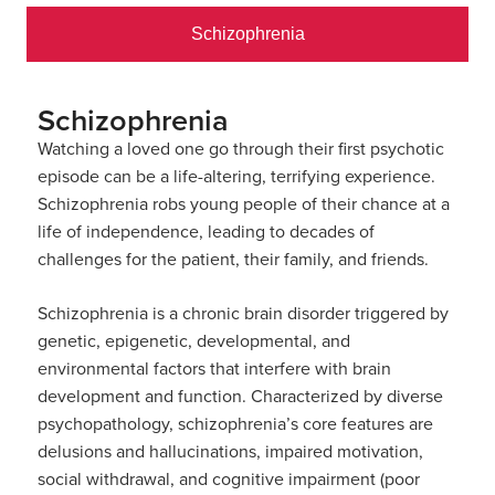
Schizophrenia
Schizophrenia
Watching a loved one go through their first psychotic
episode can be a life-altering, terrifying experience.
Schizophrenia robs young people of their chance at a
life of independence, leading to decades of
challenges for the patient, their family, and friends.
Schizophrenia is a chronic brain disorder triggered by
genetic, epigenetic, developmental, and
environmental factors that interfere with brain
development and function. Characterized by diverse
psychopathology, schizophrenia’s core features are
delusions and hallucinations, impaired motivation,
social withdrawal, and cognitive impairment (poor