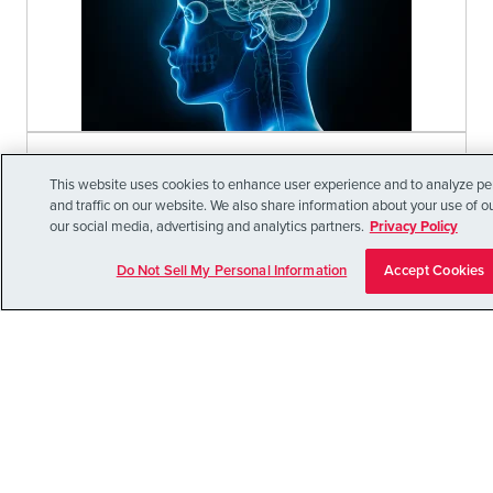
July 20, 2026
This website uses cookies to enhance user experience and to analyze p
A SPATIOMOLECULAR ATLAS OF
and traffic on our website. We also share information about your use of ou
our social media, advertising and analytics partners.
Privacy Policy
THE HUMAN NUCLEUS
ACCUMBENS (NAC)
Do Not Sell My Personal Information
Accept Cookies
Discover the groundbreaking insights from the
Lieber Institute's new spatiomolecular atlas of
the human nucleus accumbens (NAc). This
pioneering research
Learn More