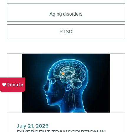
Aging disorders
PTSD
July 21, 2026