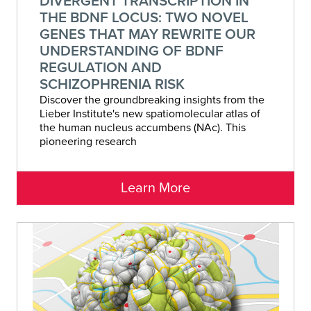
DIVERGENT TRANSCRIPTION IN
THE BDNF LOCUS: TWO NOVEL
GENES THAT MAY REWRITE OUR
UNDERSTANDING OF BDNF
REGULATION AND
SCHIZOPHRENIA RISK
Discover the groundbreaking insights from the
Lieber Institute's new spatiomolecular atlas of
the human nucleus accumbens (NAc). This
pioneering research
Learn More