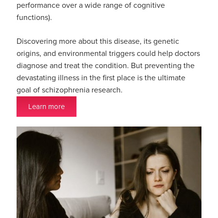
performance over a wide range of cognitive
functions).
Discovering more about this disease, its genetic
origins, and environmental triggers could help doctors
diagnose and treat the condition. But preventing the
devastating illness in the first place is the ultimate
goal of schizophrenia research.
Learn more