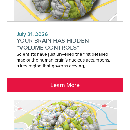
July 21, 2026
YOUR BRAIN HAS HIDDEN
“VOLUME CONTROLS”
Scientists have just unveiled the first detailed
map of the human brain's nucleus accumbens,
a key region that governs craving,
Learn More