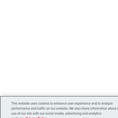
This website uses cookies to enhance user experience and to analyze
performance and traffic on our website. We also share information about 
use of our site with our social media, advertising and analytics