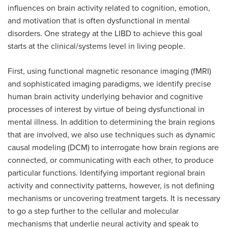
influences on brain activity related to cognition, emotion,
and motivation that is often dysfunctional in mental
disorders. One strategy at the LIBD to achieve this goal
starts at the clinical/systems level in living people.
First, using functional magnetic resonance imaging (fMRI)
and sophisticated imaging paradigms, we identify precise
human brain activity underlying behavior and cognitive
processes of interest by virtue of being dysfunctional in
mental illness. In addition to determining the brain regions
that are involved, we also use techniques such as dynamic
causal modeling (DCM) to interrogate how brain regions are
connected, or communicating with each other, to produce
particular functions. Identifying important regional brain
activity and connectivity patterns, however, is not defining
mechanisms or uncovering treatment targets. It is necessary
to go a step further to the cellular and molecular
mechanisms that underlie neural activity and speak to