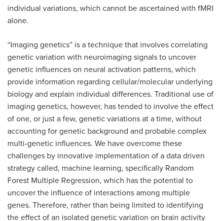
individual variations, which cannot be ascertained with fMRI
alone.
“Imaging genetics” is a technique that involves correlating
genetic variation with neuroimaging signals to uncover
genetic influences on neural activation patterns, which
provide information regarding cellular/molecular underlying
biology and explain individual differences. Traditional use of
imaging genetics, however, has tended to involve the effect
of one, or just a few, genetic variations at a time, without
accounting for genetic background and probable complex
multi-genetic influences. We have overcome these
challenges by innovative implementation of a data driven
strategy called, machine learning, specifically Random
Forest Multiple Regression, which has the potential to
uncover the influence of interactions among multiple
genes. Therefore, rather than being limited to identifying
the effect of an isolated genetic variation on brain activity