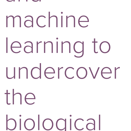
machine
learning to
undercover
the
biological