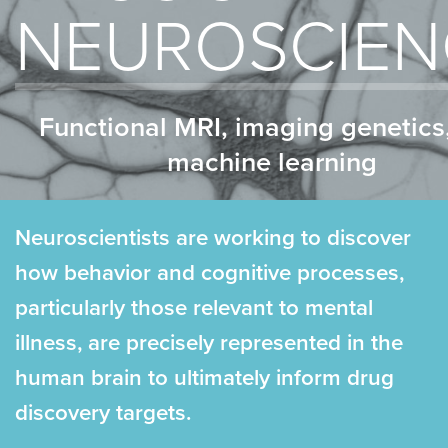
NEUROSCIEN
Functional MRI, imaging genetics
machine learning
Neuroscientists are working to discover
how behavior and cognitive processes,
particularly those relevant to mental
illness, are precisely represented in the
human brain to ultimately inform drug
discovery targets.