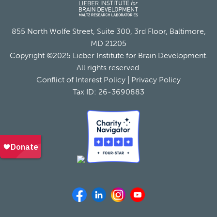
855 North Wolfe Street, Suite 300, 3rd Floor, Baltimore,
MD 21205
Copyright ©2025 Lieber Institute for Brain Development.
All rights reserved.
Conflict of Interest Policy
|
Privacy Policy
Tax ID: 26-3690883