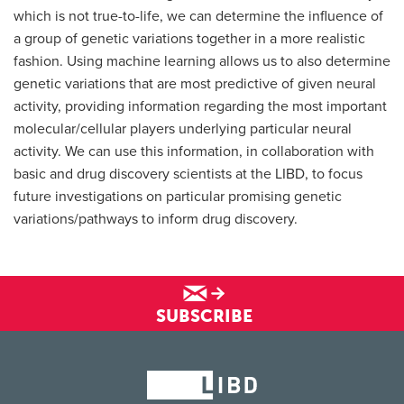
which is not true-to-life, we can determine the influence of
a group of genetic variations together in a more realistic
fashion. Using machine learning allows us to also determine
genetic variations that are most predictive of given neural
activity, providing information regarding the most important
molecular/cellular players underlying particular neural
activity. We can use this information, in collaboration with
basic and drug discovery scientists at the LIBD, to focus
future investigations on particular promising genetic
variations/pathways to inform drug discovery.
SUBSCRIBE