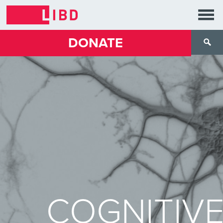
DONATE
COGNITIV