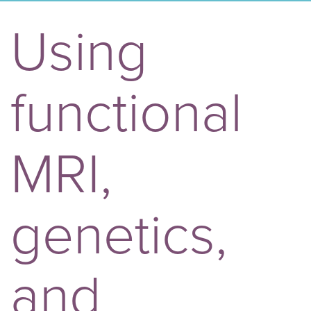
Using
functional
MRI,
genetics,
and