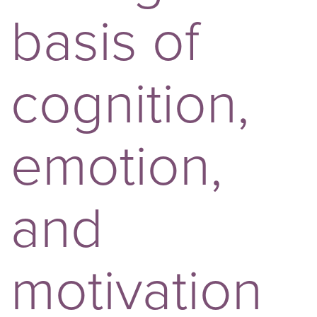
basis of
cognition,
emotion,
and
motivation