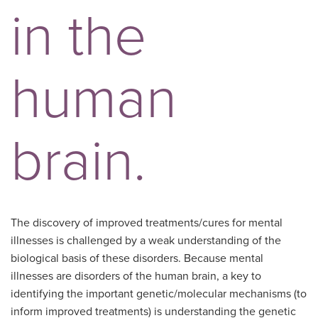
in the
human
brain.
The discovery of improved treatments/cures for mental
illnesses is challenged by a weak understanding of the
biological basis of these disorders. Because mental
illnesses are disorders of the human brain, a key to
identifying the important genetic/molecular mechanisms (to
inform improved treatments) is understanding the genetic