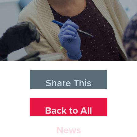
Share This
Back to All
News