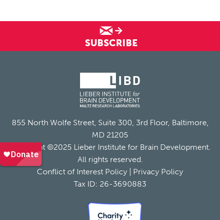
SUBSCRIBE
855 North Wolfe Street, Suite 300, 3rd Floor, Baltimore,
MD 21205
Copyright ©2025 Lieber Institute for Brain Development.
All rights reserved.
Conflict of Interest Policy
|
Privacy Policy
Tax ID: 26-3690883