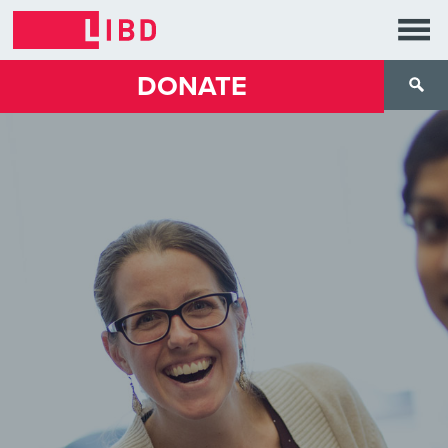
DONATE