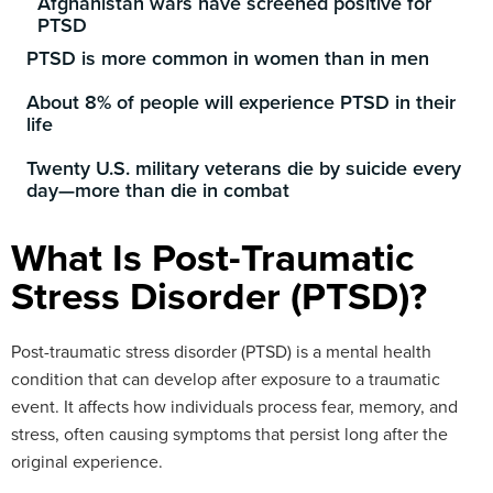
Afghanistan wars have screened positive for
PTSD
PTSD is more common in women than in men
About 8% of people will experience PTSD in their
life
Twenty U.S. military veterans die by suicide every
day—more than die in combat
What Is Post-Traumatic
Stress Disorder (PTSD)?
Post-traumatic stress disorder (PTSD) is a mental health
condition that can develop after exposure to a traumatic
event. It affects how individuals process fear, memory, and
stress, often causing symptoms that persist long after the
original experience.