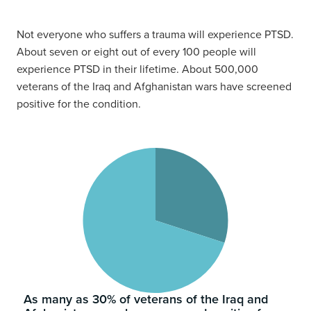
Not everyone who suffers a trauma will experience PTSD.
About seven or eight out of every 100 people will
experience PTSD in their lifetime. About 500,000
veterans of the Iraq and Afghanistan wars have screened
positive for the condition.
As many as 30% of veterans of the Iraq and