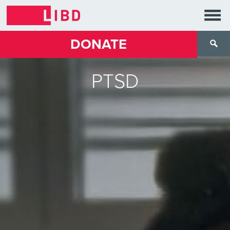
DONATE
PTSD