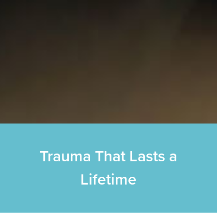
Trauma That Lasts a
Lifetime