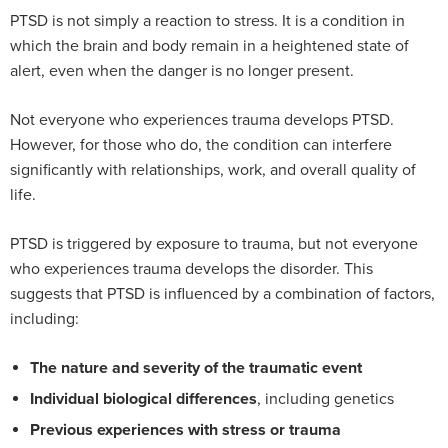
PTSD is not simply a reaction to stress. It is a condition in
which the brain and body remain in a heightened state of
alert, even when the danger is no longer present.
Not everyone who experiences trauma develops PTSD.
However, for those who do, the condition can interfere
significantly with relationships, work, and overall quality of
life.
PTSD is triggered by exposure to trauma, but not everyone
who experiences trauma develops the disorder. This
suggests that PTSD is influenced by a combination of factors,
including:
The nature and severity of the traumatic event
Individual biological differences
, including genetics
Previous experiences with stress or trauma