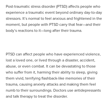
Post-traumatic stress disorder (PTSD) affects people who
experience a traumatic event beyond ordinary day-to-day
stressors. It’s normal to feel anxious and frightened in the
moment, but people with PTSD carry that fear—and their
body’s reactions to it—long after their trauma.
PTSD can affect people who have experienced violence,
lost a loved one, or lived through a disaster, accident,
abuse, or even combat. It can be devastating to those
who suffer from it, harming their ability to sleep, giving
them vivid, terrifying flashback-like memories of their
trauma, causing anxiety attacks and making them feel
numb to their surroundings. Doctors use antidepressants
and talk therapy to treat the disorder.