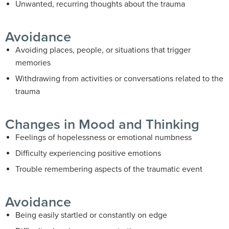
Unwanted, recurring thoughts about the trauma
Avoidance
Avoiding places, people, or situations that trigger
memories
Withdrawing from activities or conversations related to the
trauma
Changes in Mood and Thinking
Feelings of hopelessness or emotional numbness
Difficulty experiencing positive emotions
Trouble remembering aspects of the traumatic event
Avoidance
Being easily startled or constantly on edge