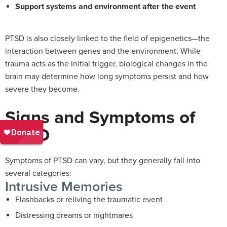
Support systems and environment after the event
PTSD is also closely linked to the field of epigenetics—the
interaction between genes and the environment. While
trauma acts as the initial trigger, biological changes in the
brain may determine how long symptoms persist and how
severe they become.
Signs and Symptoms of
PTSD
Symptoms of PTSD can vary, but they generally fall into
several categories:
Intrusive Memories
Flashbacks or reliving the traumatic event
Distressing dreams or nightmares