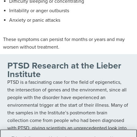
Difficulty sleeping or concentrating
Irritability or anger outbursts
Anxiety or panic attacks
These symptoms can persist for months or years and may
worsen without treatment.
PTSD Research at the Lieber
Institute
PTSD is a fascinating case for the field of epigenetics,
the intersection of genes and the environment, since all
people with the disorder have experienced an
environmental trigger at the start of their illness. Many of
the samples in the Institute’s postmortem brain
collection come from people who had been diagnosed
with PTSD, giving scientists an unprecedented look into
the biological roots and effects of the disorder.