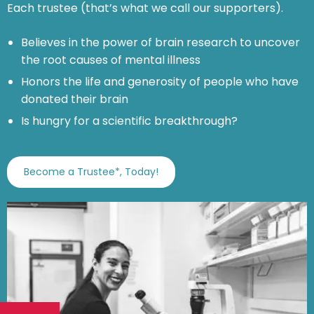
Each trustee (that’s what we call our supporters).
Believes in the power of brain research to uncover
the root causes of mental illness
Honors the life and generosity of people who have
donated their brain
Is hungry for a scientific breakthrough?
Become a Trustee*, Today!