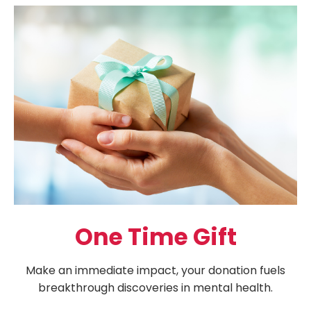
One Time Gift
Make an immediate impact, your donation fuels
breakthrough discoveries in mental health.