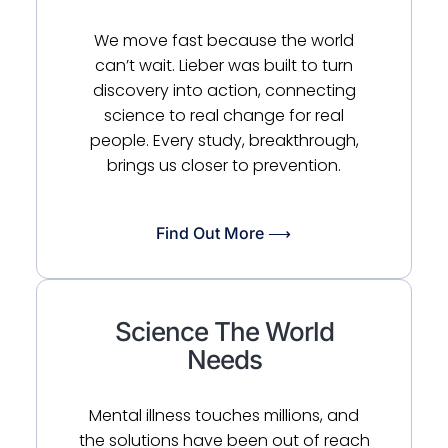
We move fast because the world
can’t wait. Lieber was built to turn
discovery into action, connecting
science to real change for real
people. Every study, breakthrough,
brings us closer to prevention.
Find Out More ⟶
Science The World
Needs
Mental illness touches millions, and
the solutions have been out of reach