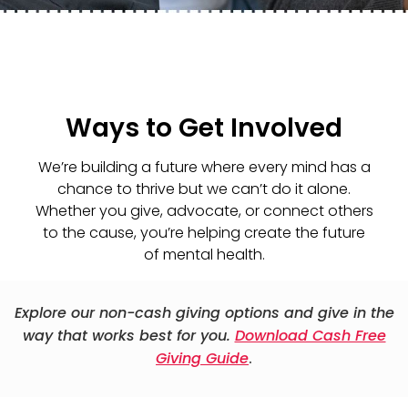
Ways to Get Involved
We’re building a future where every mind has a
chance to thrive but we can’t do it alone.
Whether you give, advocate, or connect others
to the cause, you’re helping create the future
of mental health.
Explore our non-cash giving options and give in the
way that works best for you.
Download Cash Free
Giving Guide
.