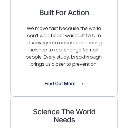
Built For Action
We move fast because the world
can’t wait. Lieber was built to turn
discovery into action, connecting
science to real change for real
people. Every study, breakthrough,
brings us closer to prevention.
Find Out More ⟶
Science The World
Needs