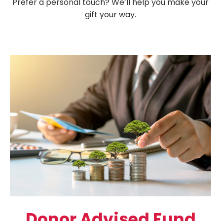
Prefer a personal touch? We’ll help you make your
gift your way.
Donor Advised Fund