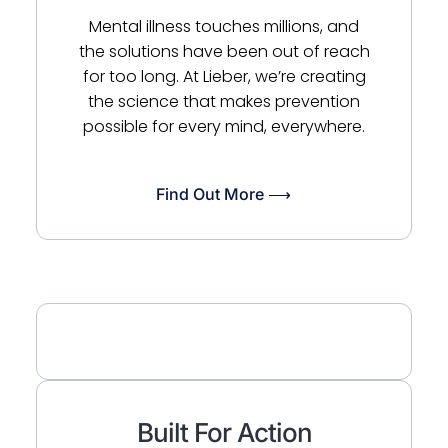
Mental illness touches millions, and
the solutions have been out of reach
for too long. At Lieber, we’re creating
the science that makes prevention
possible for every mind, everywhere.
Find Out More ⟶
Built For Action