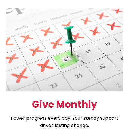
Give Monthly
Power progress every day. Your steady support
drives lasting change.