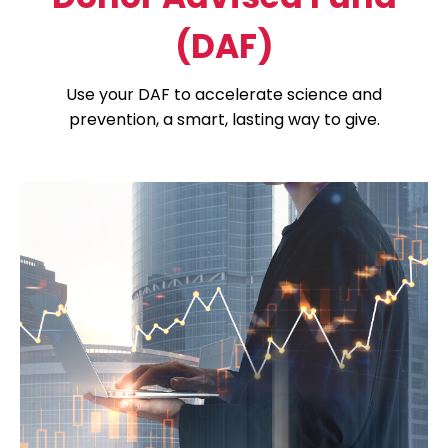
(DAF)
Use your DAF to accelerate science and
prevention, a smart, lasting way to give.