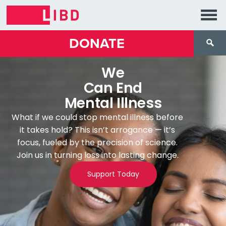
DONATE
We
Can End
Mental Illness
What if we could stop mental illness before
it takes hold? This isn’t arrogance — it’s
focus, fueled by the precision of science.
Join us in turning loss into lasting change.
Support Today