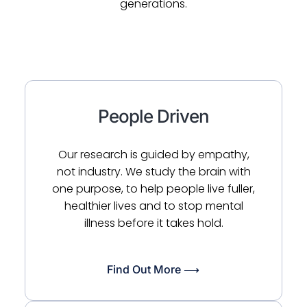
generations.
People Driven
Our research is guided by empathy,
not industry. We study the brain with
one purpose, to help people live fuller,
healthier lives and to stop mental
illness before it takes hold.
Find Out More ⟶