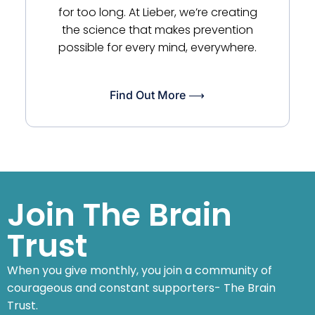
for too long. At Lieber, we’re creating
the science that makes prevention
possible for every mind, everywhere.
Find Out More ⟶
Join The Brain
Trust
When you give monthly, you join a community of
courageous and constant supporters- The Brain
Trust.