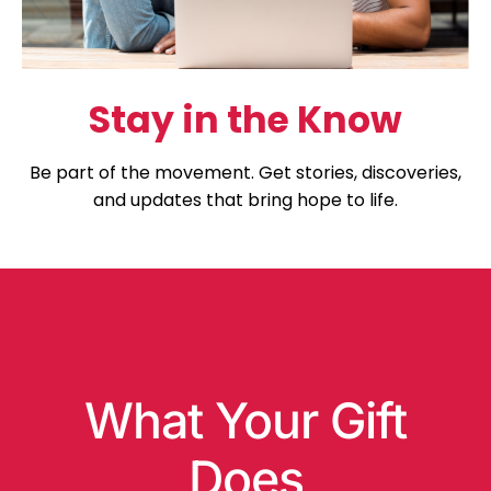
Stay in the Know
Be part of the movement. Get stories, discoveries,
and updates that bring hope to life.
What Your Gift
Does