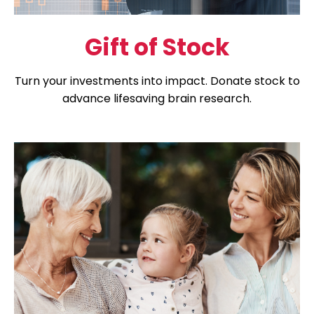
Gift of Stock
Turn your investments into impact. Donate stock to
advance lifesaving brain research.