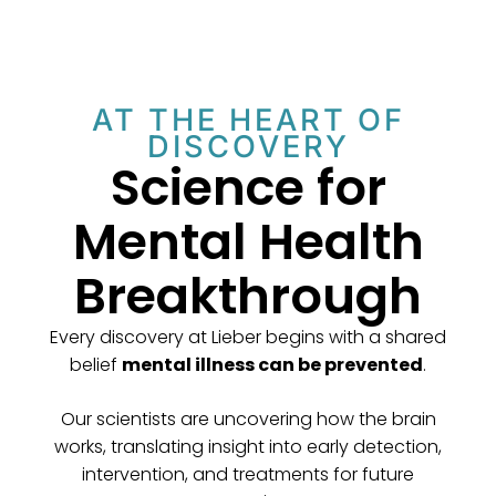
AT THE HEART OF
DISCOVERY
Science for
Mental Health
Breakthrough
Every discovery at Lieber begins with a shared
belief
mental illness can be prevented
.
Our scientists are uncovering how the brain
works, translating insight into early detection,
intervention, and treatments for future