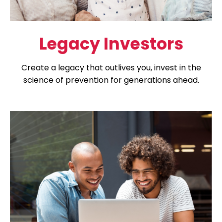
Legacy Investors
Create a legacy that outlives you, invest in the
science of prevention for generations ahead.