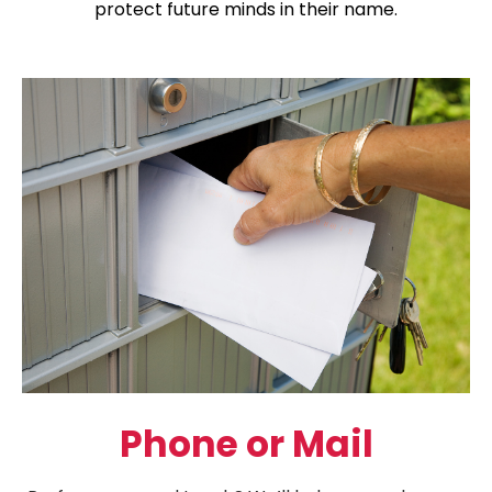
protect future minds in their name.
Phone or Mail