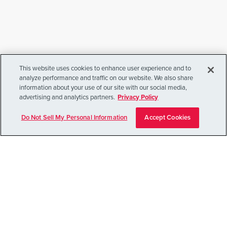
The Power of
5000
This website uses cookies to enhance user experience and to
5,000 families donated something priceless — their
analyze performance and traffic on our website. We also share
information about your use of our site with our social media,
loved one’s brain — turning loss into hope. Their
advertising and analytics partners.
Privacy Policy
courage powers research that brings us closer to
understanding, treating, and preventing mental
Do Not Sell My Personal Information
Accept Cookies
illness for future generations.
Read Their Story