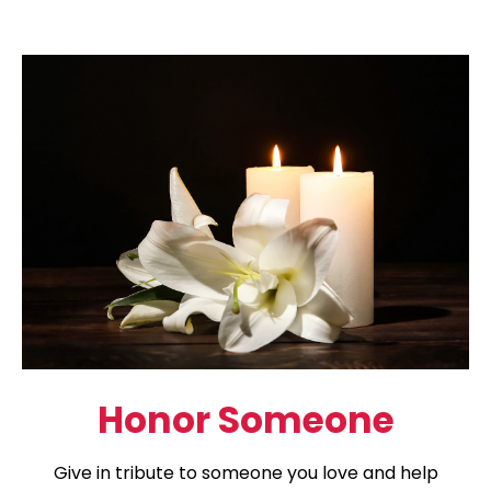
Honor Someone
Give in tribute to someone you love and help