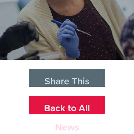
Share This
Back to All
News