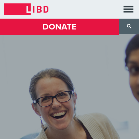
DONATE