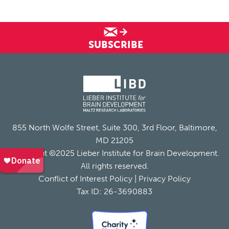
SUBSCRIBE
855 North Wolfe Street, Suite 300, 3rd Floor, Baltimore,
MD 21205
Copyright ©2025 Lieber Institute for Brain Development.
All rights reserved.
Conflict of Interest Policy
|
Privacy Policy
Tax ID: 26-3690883