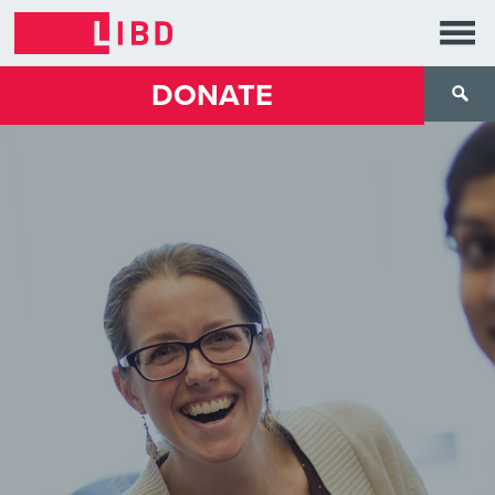
DONATE