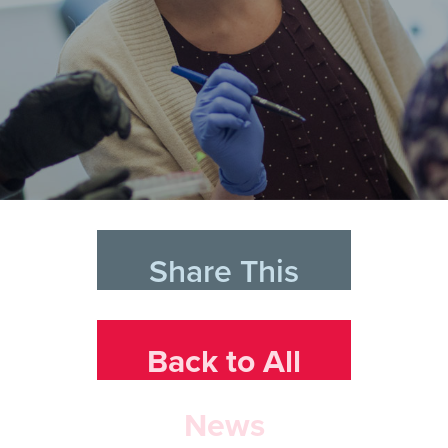
Share This
Back to All
News