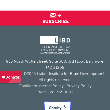
SUBSCRIBE
855 North Wolfe Street, Suite 300, 3rd Floor, Baltimore,
MD 21205
Copyright ©2025 Lieber Institute for Brain Development.
All rights reserved.
Conflict of Interest Policy
|
Privacy Policy
Tax ID: 26-3690883