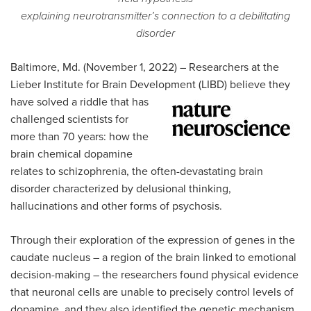
explaining neurotransmitter’s connection to a debilitating
disorder
Baltimore, Md. (November 1, 2022) – Researchers at the
Lieber Institute for Brain Development (LIBD) believe they
have solved a
riddle that has
challenged scientists for
more than 70 years: how the
brain chemical dopamine
relates to schizophrenia, the often-devastating brain
disorder characterized by delusional thinking,
hallucinations and other forms of psychosis.
Through their exploration of the expression of genes in the
caudate nucleus – a region of the brain linked to emotional
decision-making – the researchers found physical evidence
that neuronal cells are unable to precisely control levels of
dopamine, and they also identified the genetic mechanism