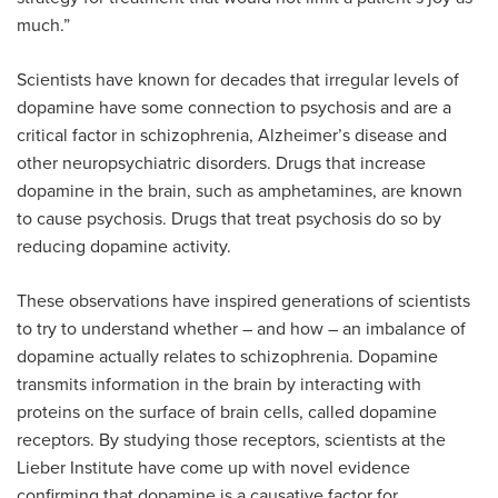
much.”
Scientists have known for decades that irregular levels of
dopamine have some connection to psychosis and are a
critical factor in schizophrenia, Alzheimer’s disease and
other neuropsychiatric disorders. Drugs that increase
dopamine in the brain, such as amphetamines, are known
to cause psychosis. Drugs that treat psychosis do so by
reducing dopamine activity.
These observations have inspired generations of scientists
to try to understand whether – and how – an imbalance of
dopamine actually relates to schizophrenia. Dopamine
transmits information in the brain by interacting with
proteins on the surface of brain cells, called dopamine
receptors. By studying those receptors, scientists at the
Lieber Institute have come up with novel evidence
confirming that dopamine is a causative factor for