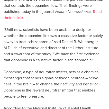
that controls the dopamine flow. Their findings were
published today in the journal
Nature Neuroscience.
Read
their article.
“Until now, scientists have been unable to decipher
whether the dopamine link was a causative factor or solely
a way to treat schizophrenia,” said Daniel R. Weinberger,
M.D., chief executive and director of the Lieber Institute
and a co-author of the study. “We have the first evidence
that dopamine is a causative factor in schizophrenia.”
Dopamine, a type of neurotransmitter, acts as a chemical
messenger that sends signals between neurons – nerve
cells in the brain – to change their activity and behavior.
Dopamine is the reward neurotransmitter that enables
people to feel pleasure.
According to the National Institute of Mental Health,