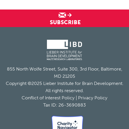
SUBSCRIBE
855 North Wolfe Street, Suite 300, 3rd Floor, Baltimore,
MD 21205
Copyright ©2025 Lieber Institute for Brain Development.
All rights reserved.
Conflict of Interest Policy
|
Privacy Policy
Tax ID: 26-3690883