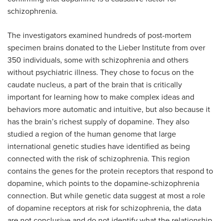
schizophrenia.
The investigators examined hundreds of post-mortem
specimen brains donated to the Lieber Institute from over
350 individuals, some with schizophrenia and others
without psychiatric illness. They chose to focus on the
caudate nucleus, a part of the brain that is critically
important for learning how to make complex ideas and
behaviors more automatic and intuitive, but also because it
has the brain’s richest supply of dopamine. They also
studied a region of the human genome that large
international genetic studies have identified as being
connected with the risk of schizophrenia. This region
contains the genes for the protein receptors that respond to
dopamine, which points to the dopamine-schizophrenia
connection. But while genetic data suggest at most a role
of dopamine receptors at risk for schizophrenia, the data
are not conclusive and do not identify what the relationship