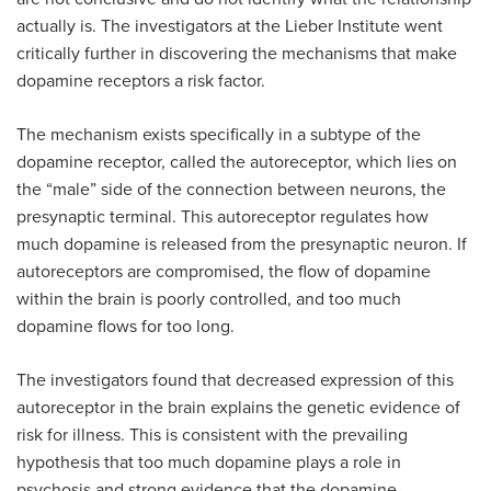
actually is. The investigators at the Lieber Institute went
critically further in discovering the mechanisms that make
dopamine receptors a risk factor.
The mechanism exists specifically in a subtype of the
dopamine receptor, called the autoreceptor, which lies on
the “male” side of the connection between neurons, the
presynaptic terminal. This autoreceptor regulates how
much dopamine is released from the presynaptic neuron. If
autoreceptors are compromised, the flow of dopamine
within the brain is poorly controlled, and too much
dopamine flows for too long.
The investigators found that decreased expression of this
autoreceptor in the brain explains the genetic evidence of
risk for illness. This is consistent with the prevailing
hypothesis that too much dopamine plays a role in
psychosis and strong evidence that the dopamine-