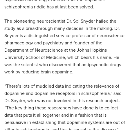
schizophrenia riddle has at last been solved.
The pioneering neuroscientist Dr. Sol Snyder hailed the
study as a breakthrough many decades in the making. Dr.
Snyder is a distinguished service professor of neuroscience,
pharmacology and psychiatry and founder of the
Department of Neuroscience at the Johns Hopkins
University School of Medicine, which bears his name. He
was the scientist who discovered that antipsychotic drugs
work by reducing brain dopamine.
“There’s lots of muddled data indicating the relevance of
dopamine and dopamine receptors in schizophrenia,” said
Dr. Snyder, who was not involved in this research project.
“The key thing these researchers have done is to collect
data that puts it all together and in a fashion that is
persuasive in establishing that dopamine systems are out of
kilter in schizophrenia, and that is causal to the disease.”