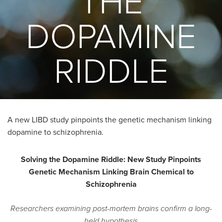
THE
DOPAMINE
RIDDLE
A new LIBD study pinpoints the genetic mechanism linking
dopamine to schizophrenia.
Solving the Dopamine Riddle: New Study Pinpoints
Genetic Mechanism Linking Brain Chemical to
Schizophrenia
Researchers examining post-mortem brains confirm a long-
held hypothesis