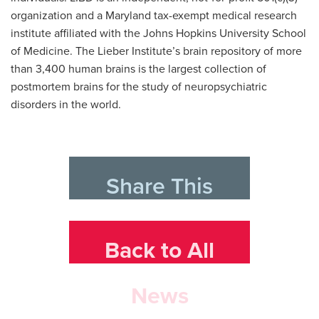
organization and a Maryland tax-exempt medical research
institute affiliated with the Johns Hopkins University School
of Medicine. The Lieber Institute’s brain repository of more
than 3,400 human brains is the largest collection of
postmortem brains for the study of neuropsychiatric
disorders in the world.
Share This
Back to All
News