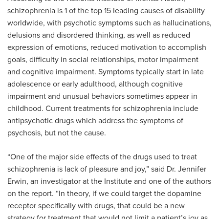
schizophrenia is 1 of the top 15 leading causes of disability
worldwide, with psychotic symptoms such as hallucinations,
delusions and disordered thinking, as well as reduced
expression of emotions, reduced motivation to accomplish
goals, difficulty in social relationships, motor impairment
and cognitive impairment. Symptoms typically start in late
adolescence or early adulthood, although cognitive
impairment and unusual behaviors sometimes appear in
childhood. Current treatments for schizophrenia include
antipsychotic drugs which address the symptoms of
psychosis, but not the cause.
“One of the major side effects of the drugs used to treat
schizophrenia is lack of pleasure and joy,” said Dr. Jennifer
Erwin, an investigator at the Institute and one of the authors
on the report. “In theory, if we could target the dopamine
receptor specifically with drugs, that could be a new
strategy for treatment that would not limit a patient’s joy as