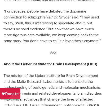
“For decades, people have debated the dopamine
connection to schizophrenia,” Dr. Snyder said. “They used
to say, ‘Well, this is interesting to speculate about, but
there’s no solid evidence.’ But now that we have much
more rigorous data available, we keep coming back to the
same story. You don’t have to call it a hypothesis anymore.”
###
About the Lieber Institute for Brain Development (LIBD)
The mission of the Lieber Institute for Brain Development
and the Maltz Research Laboratories is to translate the
understanding of basic genetic and molecular mechanisms
of schizophrenia and related developmental brain disorders
into clinical advances that change the lives of affected
individuals. LIBD is an independent, not-for-profit 501(c)(3)