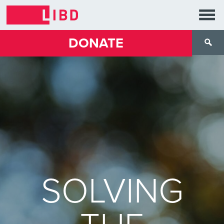
DONATE
SOLVING