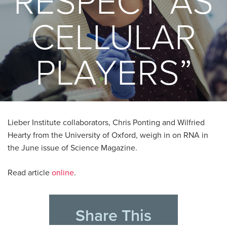
RESPECT AS
CELLULAR
PLAYERS”
Lieber Institute collaborators, Chris Ponting and Wilfried
Hearty from the University of Oxford, weigh in on RNA in
the June issue of Science Magazine.
Read article
online
.
Share This