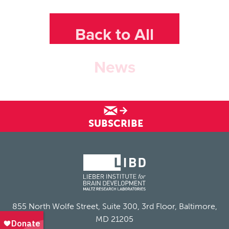
Back to All
News
SUBSCRIBE
855 North Wolfe Street, Suite 300, 3rd Floor, Baltimore,
MD 21205