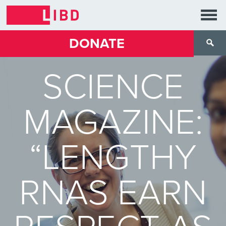
DONATE
SCIENCE
MAGAZINE:
“LENGTHY
RNAS EARN