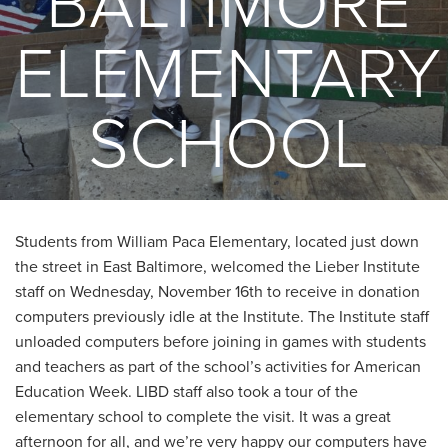
BALTIMORE
ELEMENTARY
SCHOOL
Students from William Paca Elementary, located just down
the street in East Baltimore, welcomed the Lieber Institute
staff on Wednesday, November 16th to receive in donation
computers previously idle at the Institute. The Institute staff
unloaded computers before joining in games with students
and teachers as part of the school’s activities for American
Education Week. LIBD staff also took a tour of the
elementary school to complete the visit. It was a great
afternoon for all, and we’re very happy our computers have