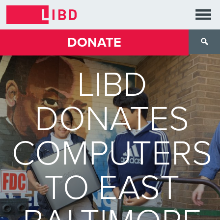
DONATE
LIBD
DONATES
COMPUTERS
TO EAST