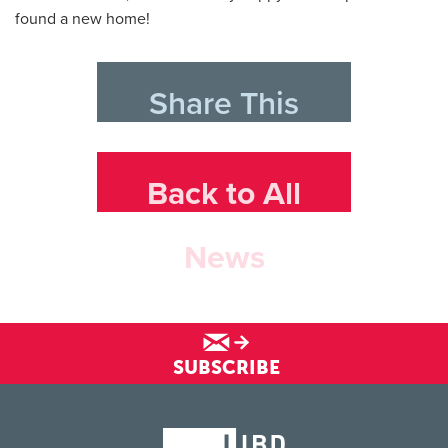
found a new home!
Share This
Back to All
News
SUBSCRIBE