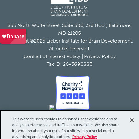
855 North Wolfe Street, Suite 300, 3rd Floor, Baltimore,
MD 21205
Copyright ©2025 Lieber Institute for Brain Development.
All rights reserved.
Conflict of Interest Policy
|
Privacy Policy
Tax ID: 26-3690883
This website uses cookies to enhance user experience and to
analyze performance and traffic on our website. We also share
information about your use of our site with our social media,
advertising and analytics partners.
Privacy Policy