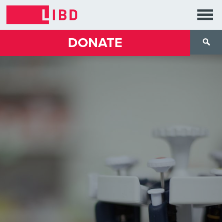
DONATE