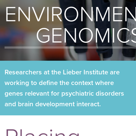
ENVIRONMEN
GENOMIC
Researchers at the Lieber Institute are
working to define the context where
genes relevant for psychiatric disorders
and brain development interact.