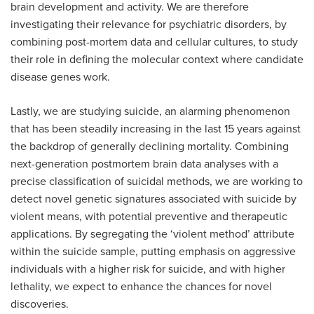
brain development and activity. We are therefore
investigating their relevance for psychiatric disorders, by
combining post-mortem data and cellular cultures, to study
their role in defining the molecular context where candidate
disease genes work.
Lastly, we are studying suicide, an alarming phenomenon
that has been steadily increasing in the last 15 years against
the backdrop of generally declining mortality. Combining
next-generation postmortem brain data analyses with a
precise classification of suicidal methods, we are working to
detect novel genetic signatures associated with suicide by
violent means, with potential preventive and therapeutic
applications. By segregating the ‘violent method’ attribute
within the suicide sample, putting emphasis on aggressive
individuals with a higher risk for suicide, and with higher
lethality, we expect to enhance the chances for novel
discoveries.