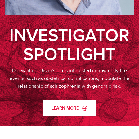
INVESTIGATOR
SPOTLIGHT
Dr. Gianluca Ursini’s lab is interested in how early-life
events, such as obstetrical complications, modulate the
relationship of schizophrenia with genomic risk.
LEARN MORE