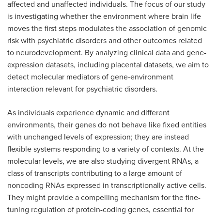
affected and unaffected individuals. The focus of our study
is investigating whether the environment where brain life
moves the first steps modulates the association of genomic
risk with psychiatric disorders and other outcomes related
to neurodevelopment. By analyzing clinical data and gene-
expression datasets, including placental datasets, we aim to
detect molecular mediators of gene-environment
interaction relevant for psychiatric disorders.
As individuals experience dynamic and different
environments, their genes do not behave like fixed entities
with unchanged levels of expression; they are instead
flexible systems responding to a variety of contexts. At the
molecular levels, we are also studying divergent RNAs, a
class of transcripts contributing to a large amount of
noncoding RNAs expressed in transcriptionally active cells.
They might provide a compelling mechanism for the fine-
tuning regulation of protein-coding genes, essential for