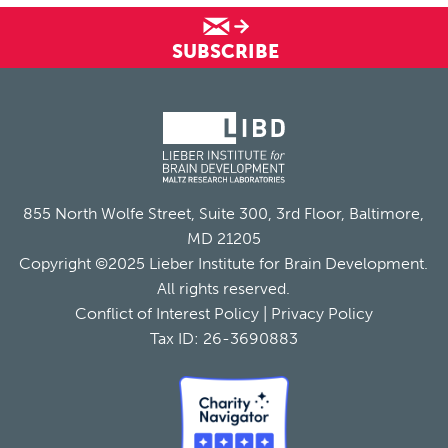
SUBSCRIBE
855 North Wolfe Street, Suite 300, 3rd Floor, Baltimore,
MD 21205
Copyright ©2025 Lieber Institute for Brain Development.
All rights reserved.
Conflict of Interest Policy
|
Privacy Policy
Tax ID: 26-3690883