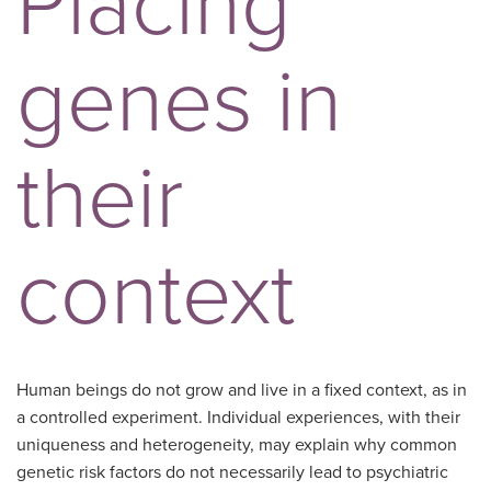
Placing
genes in
their
context
Human beings do not grow and live in a fixed context, as in
a controlled experiment. Individual experiences, with their
uniqueness and heterogeneity, may explain why common
genetic risk factors do not necessarily lead to psychiatric