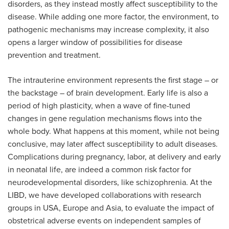
disorders, as they instead mostly affect susceptibility to the
disease. While adding one more factor, the environment, to
pathogenic mechanisms may increase complexity, it also
opens a larger window of possibilities for disease
prevention and treatment.
The intrauterine environment represents the first stage – or
the backstage – of brain development. Early life is also a
period of high plasticity, when a wave of fine-tuned
changes in gene regulation mechanisms flows into the
whole body. What happens at this moment, while not being
conclusive, may later affect susceptibility to adult diseases.
Complications during pregnancy, labor, at delivery and early
in neonatal life, are indeed a common risk factor for
neurodevelopmental disorders, like schizophrenia. At the
LIBD, we have developed collaborations with research
groups in USA, Europe and Asia, to evaluate the impact of
obstetrical adverse events on independent samples of