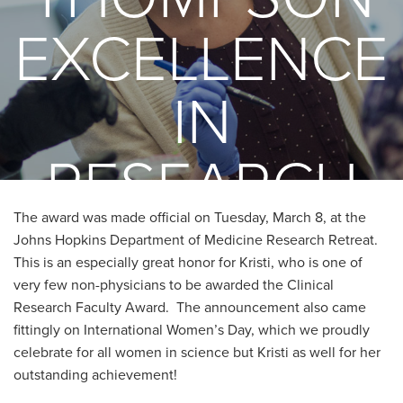
EXCELLENCE
IN
RESEARCH
The award was made official on Tuesday, March 8, at the
AWARD
Johns Hopkins Department of Medicine Research Retreat.
This is an especially great honor for Kristi, who is one of
very few non-physicians to be awarded the Clinical
Research Faculty Award. The announcement also came
fittingly on International Women’s Day, which we proudly
celebrate for all women in science but Kristi as well for her
outstanding achievement!