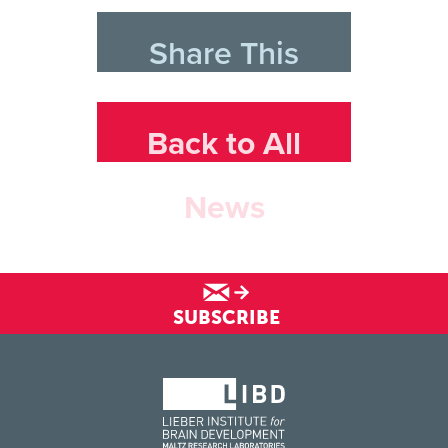
Share This
Back to All
News
SUBSCRIBE