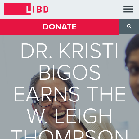
DONATE
DR. KRISTI
BIGOS
EARNS THE
W. LEIGH
THOMPSON