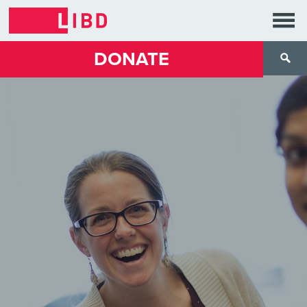
DONATE