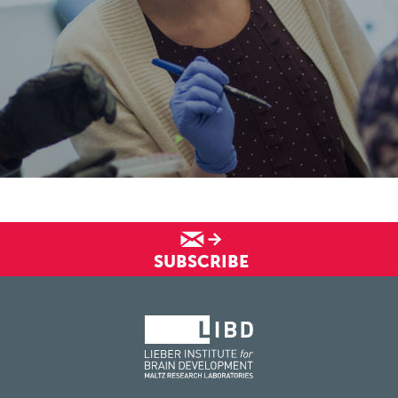
SUBSCRIBE