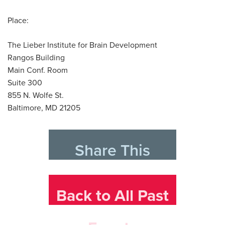
Place:
The Lieber Institute for Brain Development
Rangos Building
Main Conf. Room
Suite 300
855 N. Wolfe St.
Baltimore, MD 21205
Share This
Back to All Past