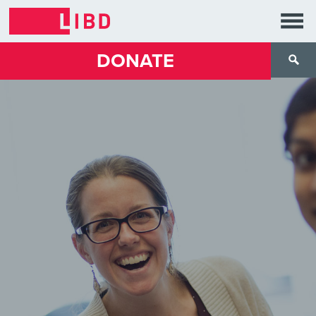
DONATE