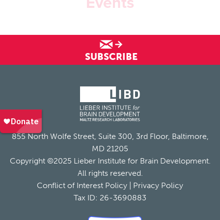
Events
SUBSCRIBE
855 North Wolfe Street, Suite 300, 3rd Floor, Baltimore,
MD 21205
Copyright ©2025 Lieber Institute for Brain Development.
All rights reserved.
Conflict of Interest Policy
|
Privacy Policy
Tax ID: 26-3690883