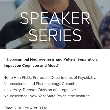
SPEAKER
SERIES
“Hippocampal Neurogenesis and Pattern Separation:
Impact on Cognition and Mood”
Rene Hen Ph.D., Professor, Departments of Psychiatry,
Neuroscience and Pharmacology, Columbia
University; Director, Division of Integrative
Neuroscience, New York State Psychiatric Institute
Time: 2:00 PM – 3:00 PM