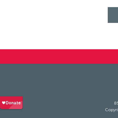
85
Copyri