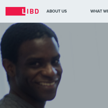
ABOUT US
WHAT W