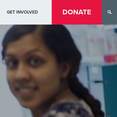
DONATE
GET INVOLVED