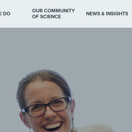
OUR COMMUNITY
E DO
NEWS & INSIGHTS
OF SCIENCE