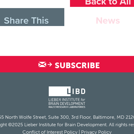
Back to All
Share This
News
SUBSCRIBE
5 North Wolfe Street, Suite 300, 3rd Floor, Baltimore, MD 21
ght ©2025 Lieber Institute for Brain Development. All rights re
Conflict of Interest Policy
|
Privacy Policy