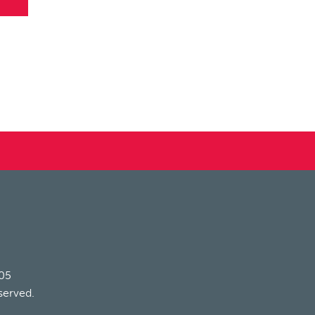
205
served.