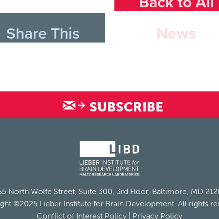
Back to All
Share This
News
SUBSCRIBE
5 North Wolfe Street, Suite 300, 3rd Floor, Baltimore, MD 21
ght ©2025 Lieber Institute for Brain Development. All rights re
Conflict of Interest Policy
|
Privacy Policy