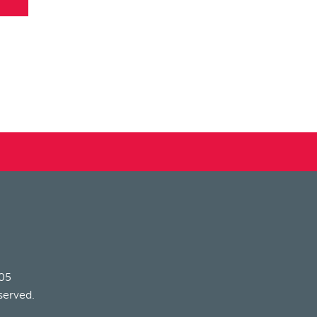
205
served.