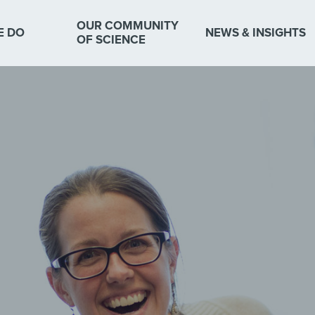
OUR COMMUNITY
E DO
NEWS & INSIGHTS
OF SCIENCE