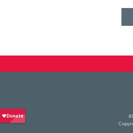
85
Copyri