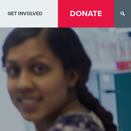
DONATE
GET INVOLVED