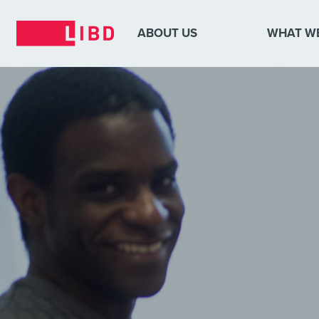
ABOUT US
WHAT W