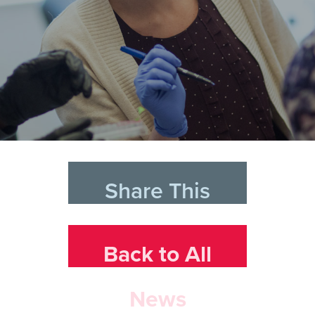
Share This
Back to All
News