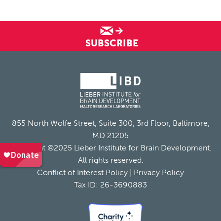
SUBSCRIBE
855 North Wolfe Street, Suite 300, 3rd Floor, Baltimore,
MD 21205
Copyright ©2025 Lieber Institute for Brain Development.
All rights reserved.
Conflict of Interest Policy
|
Privacy Policy
Tax ID: 26-3690883