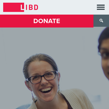
DONATE