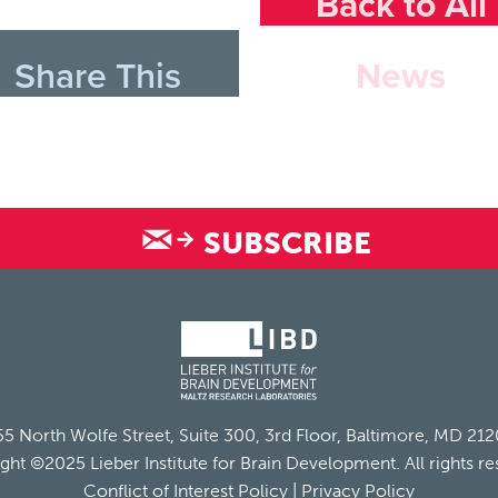
Back to All
Share This
News
SUBSCRIBE
5 North Wolfe Street, Suite 300, 3rd Floor, Baltimore, MD 21
ght ©2025 Lieber Institute for Brain Development. All rights re
Conflict of Interest Policy
|
Privacy Policy