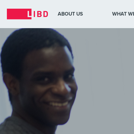
ABOUT US
WHAT W