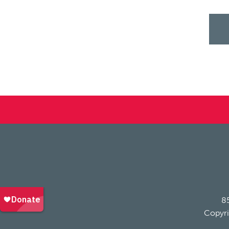
85
Copyri