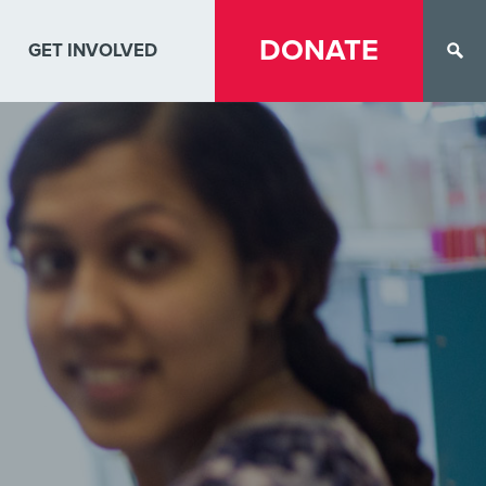
DONATE
GET INVOLVED