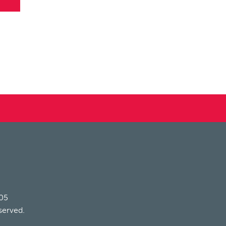
205
served.