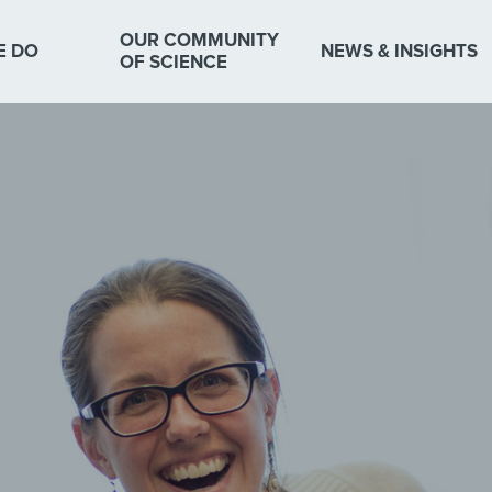
OUR COMMUNITY
E DO
NEWS & INSIGHTS
OF SCIENCE