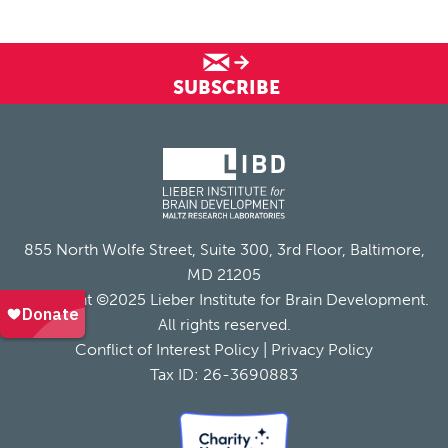
SUBSCRIBE
855 North Wolfe Street, Suite 300, 3rd Floor, Baltimore,
MD 21205
Copyright ©2025 Lieber Institute for Brain Development.
All rights reserved.
Conflict of Interest Policy
|
Privacy Policy
Tax ID: 26-3690883