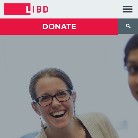
DONATE