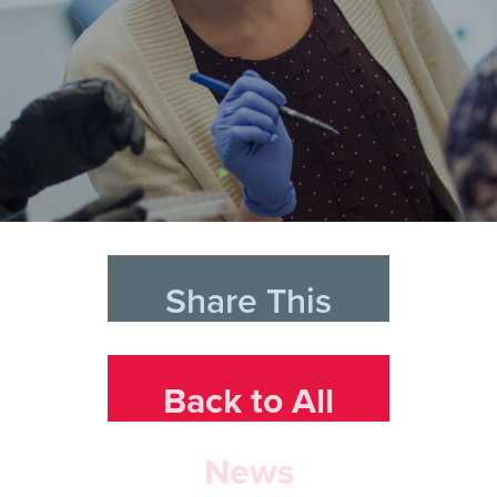
Share This
Back to All
News