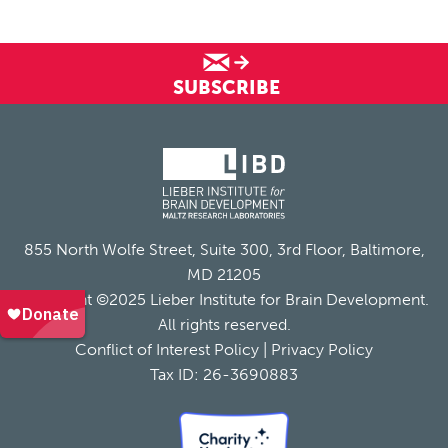
SUBSCRIBE
855 North Wolfe Street, Suite 300, 3rd Floor, Baltimore,
MD 21205
Copyright ©2025 Lieber Institute for Brain Development.
All rights reserved.
Conflict of Interest Policy
|
Privacy Policy
Tax ID: 26-3690883