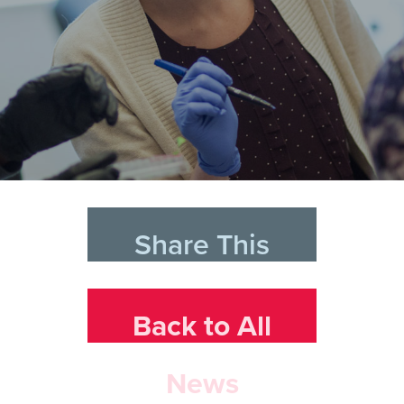
Share This
Back to All
News