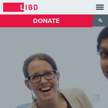
DONATE