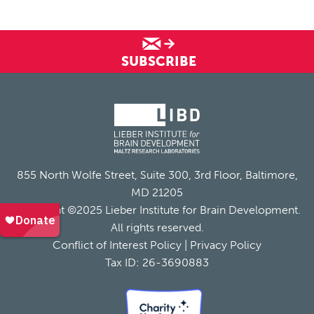
SUBSCRIBE
855 North Wolfe Street, Suite 300, 3rd Floor, Baltimore,
MD 21205
Copyright ©2025 Lieber Institute for Brain Development.
All rights reserved.
Conflict of Interest Policy
|
Privacy Policy
Tax ID: 26-3690883