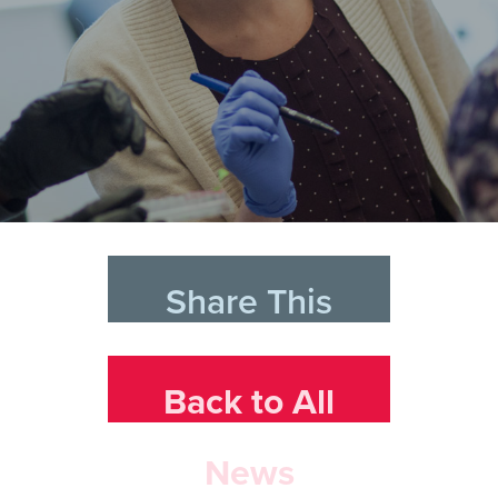
Share This
Back to All
News