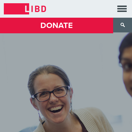
DONATE