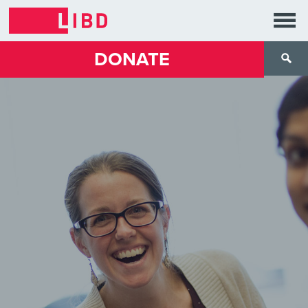
DONATE