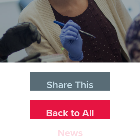
Share This
Back to All
News