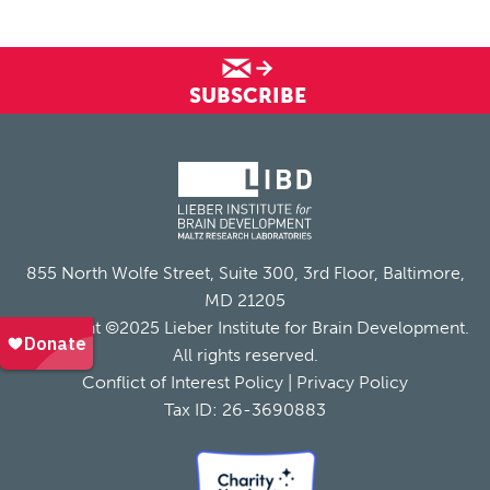
SUBSCRIBE
855 North Wolfe Street, Suite 300, 3rd Floor, Baltimore,
MD 21205
Copyright ©2025 Lieber Institute for Brain Development.
All rights reserved.
Conflict of Interest Policy
|
Privacy Policy
Tax ID: 26-3690883