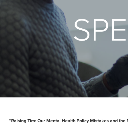
SPE
“Raising Tim: Our Mental Health Policy Mistakes and the 