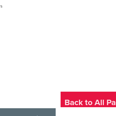
rs
Back to All Pa