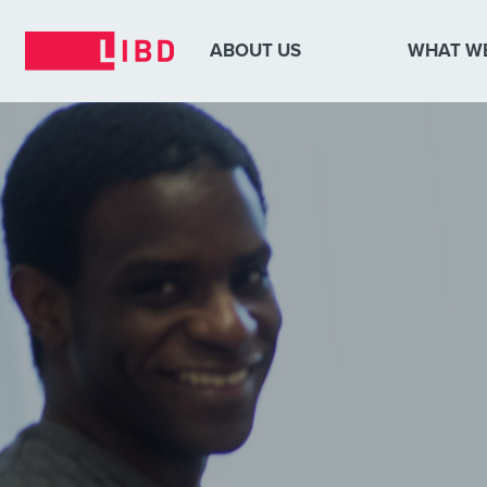
ABOUT US
WHAT W