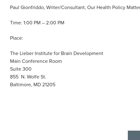
Paul Gionfriddo, Writer/Consultant, Our Health Policy Matte
Time: 1:00 PM – 2:00 PM
Place:
The Lieber Institute for Brain Development
Main Conference Room
Suite 300
855 N. Wolfe St.
Baltimore, MD 21205