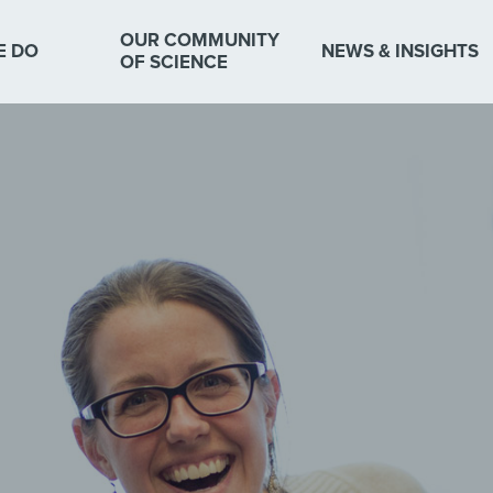
OUR COMMUNITY
E DO
NEWS & INSIGHTS
OF SCIENCE