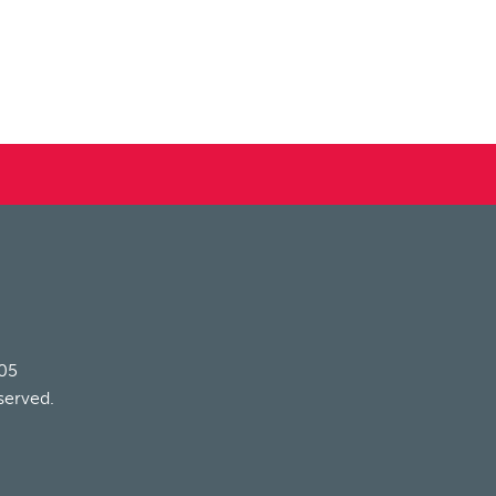
205
served.