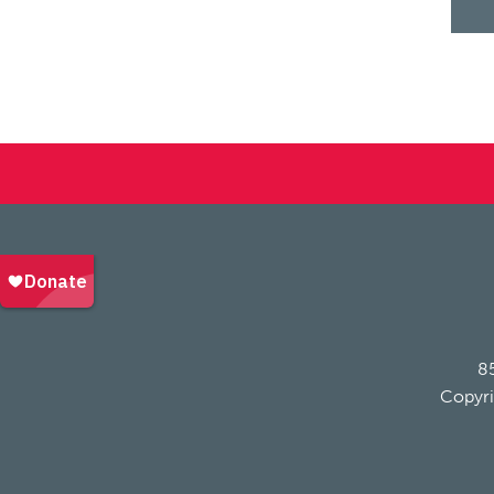
85
Copyri