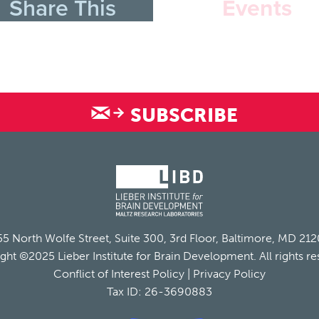
Share This
Events
SUBSCRIBE
5 North Wolfe Street, Suite 300, 3rd Floor, Baltimore, MD 21
ght ©2025 Lieber Institute for Brain Development. All rights re
Conflict of Interest Policy
|
Privacy Policy
Tax ID: 26-3690883