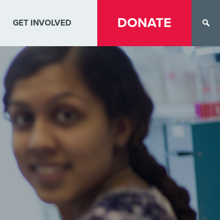
DONATE
GET INVOLVED