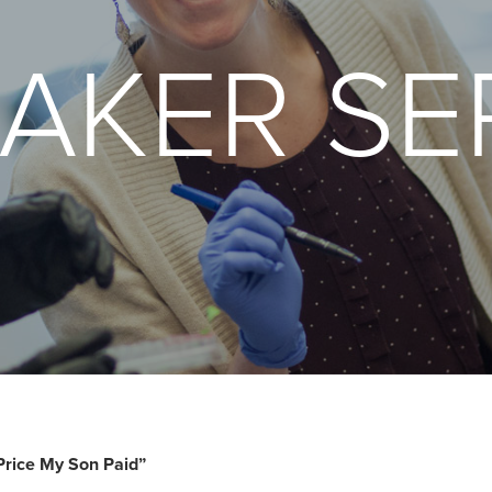
AKER SE
Price My Son Paid”