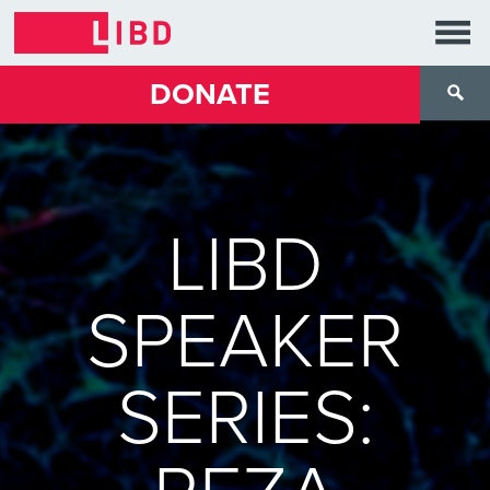
DONATE
LIBD
SPEAKER
SERIES: