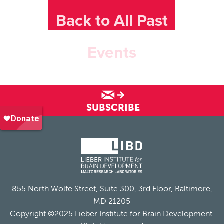
Back to All Past
Events
SUBSCRIBE
855 North Wolfe Street, Suite 300, 3rd Floor, Baltimore,
MD 21205
Copyright ©2025 Lieber Institute for Brain Development.