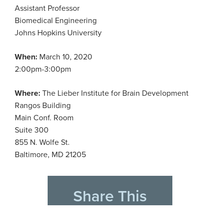
Assistant Professor
Biomedical Engineering
Johns Hopkins University
When:
March 10, 2020
2:00pm-3:00pm
Where:
The Lieber Institute for Brain Development
Rangos Building
Main Conf. Room
Suite 300
855 N. Wolfe St.
Baltimore, MD 21205
Share This