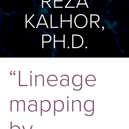
REZA
KALHOR,
PH.D.
“Lineage
mapping