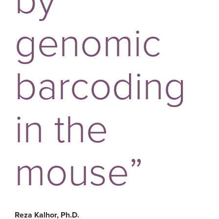
by
genomic
barcoding
in the
mouse”
Reza Kalhor, Ph.D.