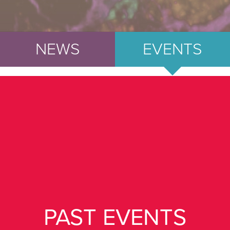
NEWS
EVENTS
PAST EVENTS