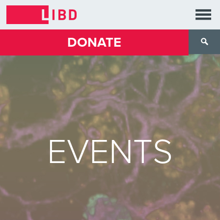
DONATE
EVENTS