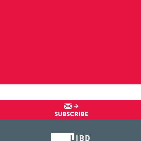
SUBSCRIBE