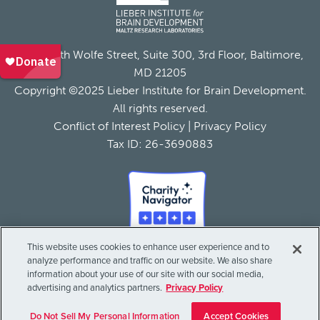
855 North Wolfe Street, Suite 300, 3rd Floor, Baltimore,
MD 21205
Copyright ©2025 Lieber Institute for Brain Development.
All rights reserved.
Conflict of Interest Policy
|
Privacy Policy
Tax ID: 26-3690883
This website uses cookies to enhance user experience and to
analyze performance and traffic on our website. We also share
information about your use of our site with our social media,
advertising and analytics partners.
Privacy Policy
Do Not Sell My Personal Information
Accept Cookies