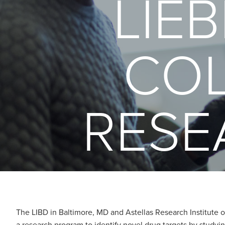
LIE
COL
RESE
The LIBD in Baltimore, MD and Astellas Research Institute of