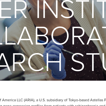
BER INSTI
LABORA
ARCH ST
 America LLC (ARIA), a U.S. subsidiary of Tokyo-based Astellas Pha