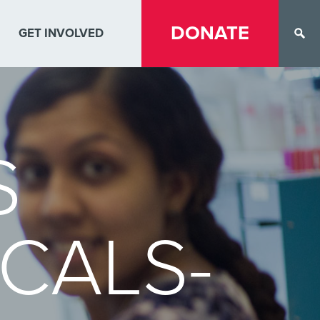
DONATE
GET INVOLVED
S
CALS-