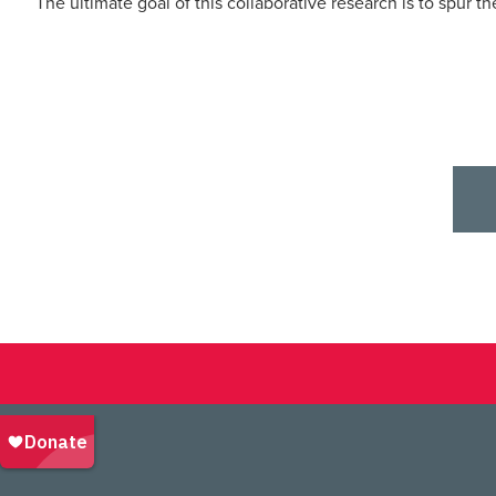
The ultimate goal of this collaborative research is to spur t