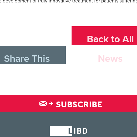
he development of truly innovative treatment for patients sufferin
Back to All
Share This
News
SUBSCRIBE