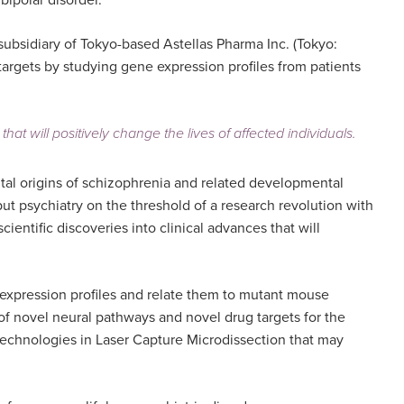
bipolar disorder.
 subsidiary of Tokyo-based Astellas Pharma Inc. (Tokyo:
 targets by studying gene expression profiles from patients
at will positively change the lives of affected individuals.
ntal origins of schizophrenia and related developmental
t psychiatry on the threshold of a research revolution with
entific discoveries into clinical advances that will
 expression profiles and relate them to mutant mouse
n of novel neural pathways and novel drug targets for the
w technologies in Laser Capture Microdissection that may