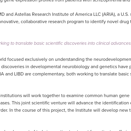
g gene expression profiles from patients with schizophrenia and 
MD and Astellas Research Institute of America LLC (ARIA), a U.S.
 innovative, collaborative research program to identify novel drug
to translate basic scientific discoveries into clinical advances th
e world focused exclusively on understanding the neurodevelopme
w discoveries in developmental neurobiology and genetics have pu
IA and LIBD are complementary, both working to translate basic sci
oth institutions will work together to examine common human gene
ses. This joint scientific venture will advance the identificatio
er. In the course of this project, the Institute will develop ne