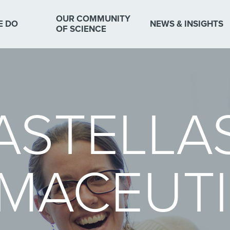
OUR COMMUNITY
E DO
NEWS & INSIGHTS
OF SCIENCE
ASTELLA
MACEUTI