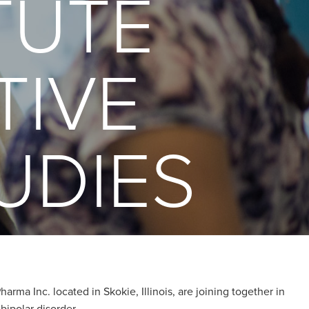
TUTE
TIVE
UDIES
rma Inc. located in Skokie, Illinois, are joining together in