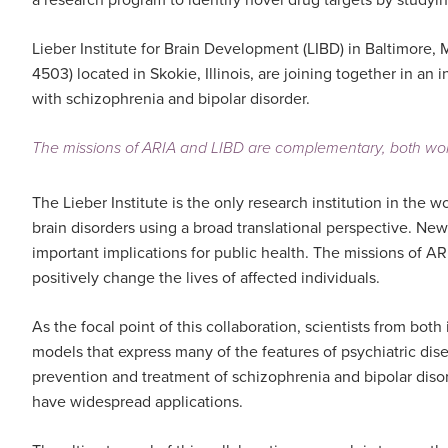
a research program to identify novel drug targets by studyin
Lieber Institute for Brain Development (LIBD) in Baltimore, 
4503) located in Skokie, Illinois, are joining together in an
with schizophrenia and bipolar disorder.
The missions of ARIA and LIBD are complementary, both working 
The Lieber Institute is the only research institution in th
brain disorders using a broad translational perspective. Ne
important implications for public health. The missions of AR
positively change the lives of affected individuals.
As the focal point of this collaboration, scientists from b
models that express many of the features of psychiatric disea
prevention and treatment of schizophrenia and bipolar disord
have widespread applications.