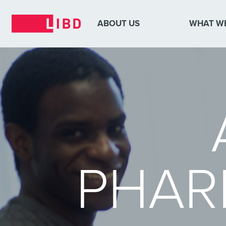
ABOUT US
WHAT W
PHAR