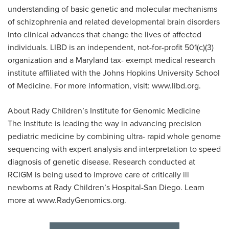
understanding of basic genetic and molecular mechanisms
of schizophrenia and related developmental brain disorders
into clinical advances that change the lives of affected
individuals. LIBD is an independent, not-for-profit 501(c)(3)
organization and a Maryland tax- exempt medical research
institute affiliated with the Johns Hopkins University School
of Medicine. For more information, visit: www.libd.org.
About Rady Children’s Institute for Genomic Medicine
The Institute is leading the way in advancing precision
pediatric medicine by combining ultra- rapid whole genome
sequencing with expert analysis and interpretation to speed
diagnosis of genetic disease. Research conducted at
RCIGM is being used to improve care of critically ill
newborns at Rady Children’s Hospital-San Diego. Learn
more at www.RadyGenomics.org.