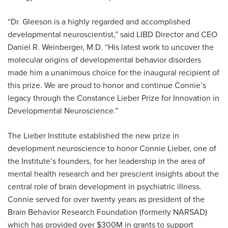
“Dr. Gleeson is a highly regarded and accomplished
developmental neuroscientist,” said LIBD Director and CEO
Daniel R. Weinberger, M.D. “His latest work to uncover the
molecular origins of developmental behavior disorders
made him a unanimous choice for the inaugural recipient of
this prize. We are proud to honor and continue Connie’s
legacy through the Constance Lieber Prize for Innovation in
Developmental Neuroscience.”
The Lieber Institute established the new prize in
development neuroscience to honor Connie Lieber, one of
the Institute’s founders, for her leadership in the area of
mental health research and her prescient insights about the
central role of brain development in psychiatric illness.
Connie served for over twenty years as president of the
Brain Behavior Research Foundation (formerly NARSAD)
which has provided over $300M in grants to support