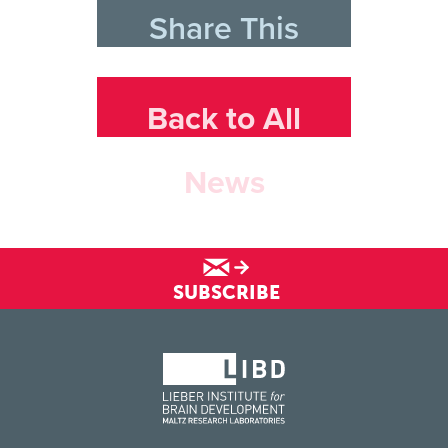
Share This
Back to All
News
SUBSCRIBE