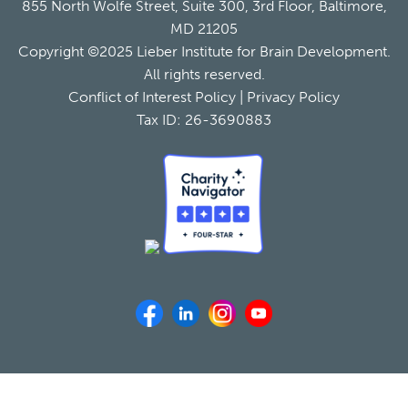
855 North Wolfe Street, Suite 300, 3rd Floor, Baltimore,
MD 21205
Copyright ©2025 Lieber Institute for Brain Development.
All rights reserved.
Conflict of Interest Policy
|
Privacy Policy
Tax ID: 26-3690883