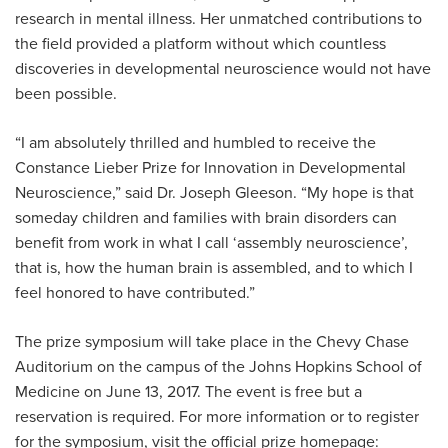
research in mental illness. Her unmatched contributions to
the field provided a platform without which countless
discoveries in developmental neuroscience would not have
been possible.
“I am absolutely thrilled and humbled to receive the
Constance Lieber Prize for Innovation in Developmental
Neuroscience,” said Dr. Joseph Gleeson. “My hope is that
someday children and families with brain disorders can
benefit from work in what I call ‘assembly neuroscience’,
that is, how the human brain is assembled, and to which I
feel honored to have contributed.”
The prize symposium will take place in the Chevy Chase
Auditorium on the campus of the Johns Hopkins School of
Medicine on June 13, 2017. The event is free but a
reservation is required. For more information or to register
for the symposium, visit the official prize homepage: