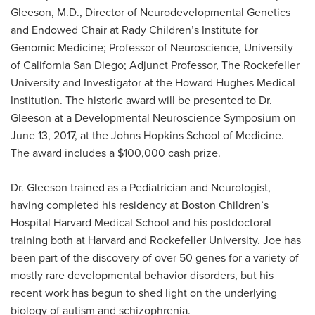
Gleeson, M.D., Director of Neurodevelopmental Genetics
and Endowed Chair at Rady Children’s Institute for
Genomic Medicine; Professor of Neuroscience, University
of California San Diego; Adjunct Professor, The Rockefeller
University and Investigator at the Howard Hughes Medical
Institution. The historic award will be presented to Dr.
Gleeson at a Developmental Neuroscience Symposium on
June 13, 2017, at the Johns Hopkins School of Medicine.
The award includes a $100,000 cash prize.
Dr. Gleeson trained as a Pediatrician and Neurologist,
having completed his residency at Boston Children’s
Hospital Harvard Medical School and his postdoctoral
training both at Harvard and Rockefeller University. Joe has
been part of the discovery of over 50 genes for a variety of
mostly rare developmental behavior disorders, but his
recent work has begun to shed light on the underlying
biology of autism and schizophrenia.