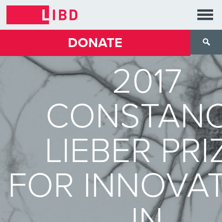
DONATE
2017
CONSTAN
LIEBER PRI
FOR INNOVA
IN