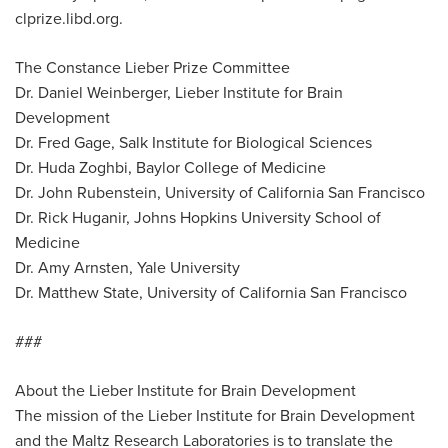
clprize.libd.org.
The Constance Lieber Prize Committee
Dr. Daniel Weinberger, Lieber Institute for Brain
Development
Dr. Fred Gage, Salk Institute for Biological Sciences
Dr. Huda Zoghbi, Baylor College of Medicine
Dr. John Rubenstein, University of California San Francisco
Dr. Rick Huganir, Johns Hopkins University School of
Medicine
Dr. Amy Arnsten, Yale University
Dr. Matthew State, University of California San Francisco
###
About the Lieber Institute for Brain Development
The mission of the Lieber Institute for Brain Development
and the Maltz Research Laboratories is to translate the