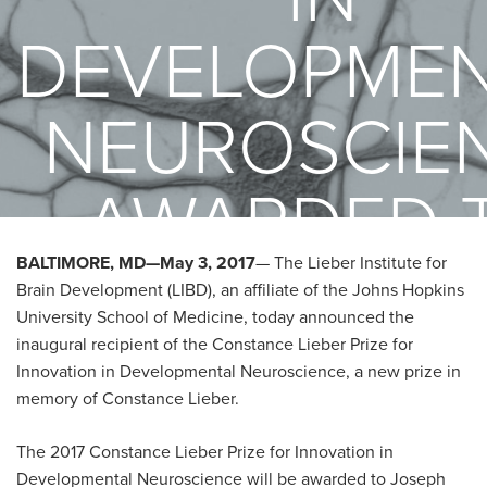
DEVELOPMEN
NEUROSCIE
AWARDED 
BALTIMORE, MD—May 3, 2017
— The Lieber Institute for
JOSEPH
Brain Development (LIBD), an affiliate of the Johns Hopkins
University School of Medicine, today announced the
GLEESON, M
inaugural recipient of the Constance Lieber Prize for
Innovation in Developmental Neuroscience, a new prize in
memory of Constance Lieber.
The 2017 Constance Lieber Prize for Innovation in
Developmental Neuroscience will be awarded to Joseph